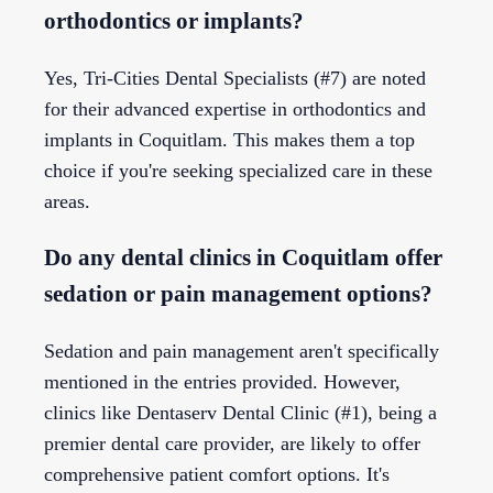
orthodontics or implants?
Yes, Tri-Cities Dental Specialists (#7) are noted
for their advanced expertise in orthodontics and
implants in Coquitlam. This makes them a top
choice if you're seeking specialized care in these
areas.
Do any dental clinics in Coquitlam offer
sedation or pain management options?
Sedation and pain management aren't specifically
mentioned in the entries provided. However,
clinics like Dentaserv Dental Clinic (#1), being a
premier dental care provider, are likely to offer
comprehensive patient comfort options. It's