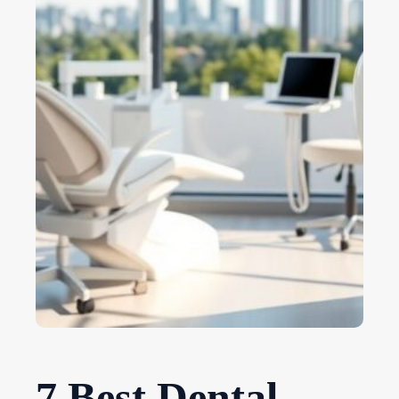
7 Best Dental