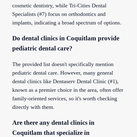
cosmetic dentistry, while Tri-Cities Dental
Specialists (#7) focus on orthodontics and
implants, indicating a broad spectrum of options.
Do dental clinics in Coquitlam provide
pediatric dental care?
The provided list doesn't specifically mention
pediatric dental care. However, many general
dental clinics like Dentaserv Dental Clinic (#1),
known as a premier choice in the area, often offer
family-oriented services, so it's worth checking
directly with them.
Are there any dental clinics in
Coquitlam that specialize in