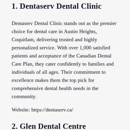
1. Dentaserv Dental Clinic
Dentaserv Dental Clinic stands out as the premier
choice for dental care in Austin Heights,
Coquitlam, delivering trusted and highly
personalized service. With over 1,000 satisfied
patients and acceptance of the Canadian Dental
Care Plan, they cater confidently to families and
individuals of all ages. Their commitment to
excellence makes them the top pick for
comprehensive dental health needs in the
community.
Website: https://dentaserv.ca/
2. Glen Dental Centre