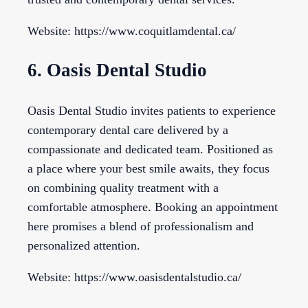
Website: https://www.coquitlamdental.ca/
6. Oasis Dental Studio
Oasis Dental Studio invites patients to experience
contemporary dental care delivered by a
compassionate and dedicated team. Positioned as
a place where your best smile awaits, they focus
on combining quality treatment with a
comfortable atmosphere. Booking an appointment
here promises a blend of professionalism and
personalized attention.
Website: https://www.oasisdentalstudio.ca/