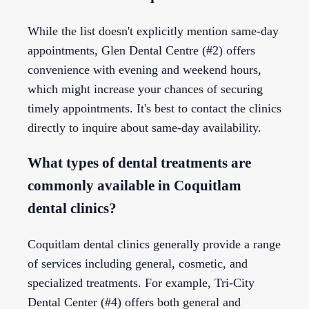
While the list doesn't explicitly mention same-day
appointments, Glen Dental Centre (#2) offers
convenience with evening and weekend hours,
which might increase your chances of securing
timely appointments. It's best to contact the clinics
directly to inquire about same-day availability.
What types of dental treatments are
commonly available in Coquitlam
dental clinics?
Coquitlam dental clinics generally provide a range
of services including general, cosmetic, and
specialized treatments. For example, Tri-City
Dental Center (#4) offers both general and