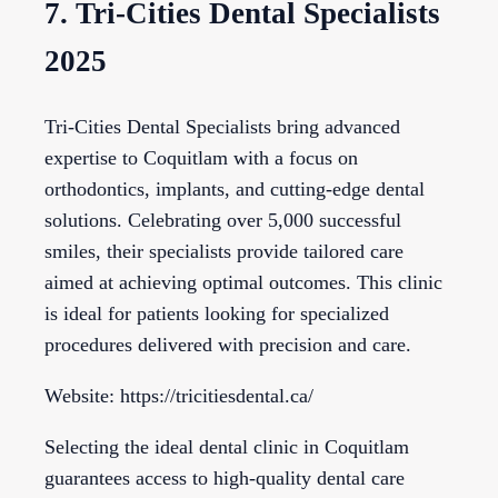
7. Tri-Cities Dental Specialists
2025
Tri-Cities Dental Specialists bring advanced
expertise to Coquitlam with a focus on
orthodontics, implants, and cutting-edge dental
solutions. Celebrating over 5,000 successful
smiles, their specialists provide tailored care
aimed at achieving optimal outcomes. This clinic
is ideal for patients looking for specialized
procedures delivered with precision and care.
Website: https://tricitiesdental.ca/
Selecting the ideal dental clinic in Coquitlam
guarantees access to high-quality dental care