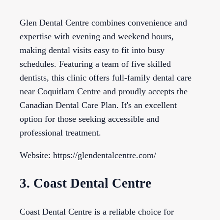
Glen Dental Centre combines convenience and
expertise with evening and weekend hours,
making dental visits easy to fit into busy
schedules. Featuring a team of five skilled
dentists, this clinic offers full-family dental care
near Coquitlam Centre and proudly accepts the
Canadian Dental Care Plan. It's an excellent
option for those seeking accessible and
professional treatment.
Website: https://glendentalcentre.com/
3. Coast Dental Centre
Coast Dental Centre is a reliable choice for