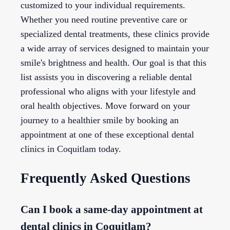
customized to your individual requirements.
Whether you need routine preventive care or
specialized dental treatments, these clinics provide
a wide array of services designed to maintain your
smile's brightness and health. Our goal is that this
list assists you in discovering a reliable dental
professional who aligns with your lifestyle and
oral health objectives. Move forward on your
journey to a healthier smile by booking an
appointment at one of these exceptional dental
clinics in Coquitlam today.
Frequently Asked Questions
Can I book a same-day appointment at
dental clinics in Coquitlam?