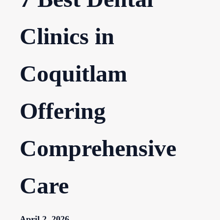
Clinics in
Coquitlam
Offering
Comprehensive
Care
April 2, 2026