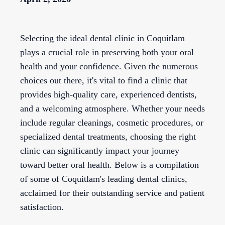
Selecting the ideal dental clinic in Coquitlam
plays a crucial role in preserving both your oral
health and your confidence. Given the numerous
choices out there, it's vital to find a clinic that
provides high-quality care, experienced dentists,
and a welcoming atmosphere. Whether your needs
include regular cleanings, cosmetic procedures, or
specialized dental treatments, choosing the right
clinic can significantly impact your journey
toward better oral health. Below is a compilation
of some of Coquitlam's leading dental clinics,
acclaimed for their outstanding service and patient
satisfaction.