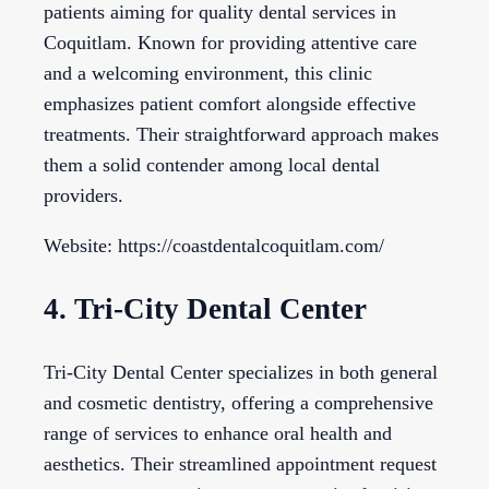
patients aiming for quality dental services in
Coquitlam. Known for providing attentive care
and a welcoming environment, this clinic
emphasizes patient comfort alongside effective
treatments. Their straightforward approach makes
them a solid contender among local dental
providers.
Website: https://coastdentalcoquitlam.com/
4. Tri-City Dental Center
Tri-City Dental Center specializes in both general
and cosmetic dentistry, offering a comprehensive
range of services to enhance oral health and
aesthetics. Their streamlined appointment request