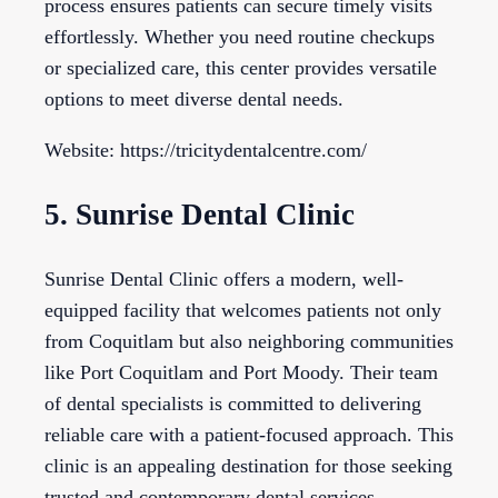
process ensures patients can secure timely visits
effortlessly. Whether you need routine checkups
or specialized care, this center provides versatile
options to meet diverse dental needs.
Website: https://tricitydentalcentre.com/
5. Sunrise Dental Clinic
Sunrise Dental Clinic offers a modern, well-
equipped facility that welcomes patients not only
from Coquitlam but also neighboring communities
like Port Coquitlam and Port Moody. Their team
of dental specialists is committed to delivering
reliable care with a patient-focused approach. This
clinic is an appealing destination for those seeking
trusted and contemporary dental services.