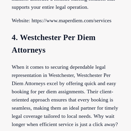
supports your entire legal operation.
Website: https://www.maperdiem.com/services
4. Westchester Per Diem
Attorneys
When it comes to securing dependable legal
representation in Westchester, Westchester Per
Diem Attorneys excel by offering quick and easy
booking for per diem assignments. Their client-
oriented approach ensures that every booking is
seamless, making them an ideal partner for timely
legal coverage tailored to local needs. Why wait
longer when efficient service is just a click away?