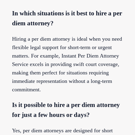
In which situations is it best to hire a per
diem attorney?
Hiring a per diem attorney is ideal when you need
flexible legal support for short-term or urgent
matters. For example, Instant Per Diem Attorney
Service excels in providing swift court coverage,
making them perfect for situations requiring
immediate representation without a long-term
commitment.
Is it possible to hire a per diem attorney
for just a few hours or days?
Yes, per diem attorneys are designed for short