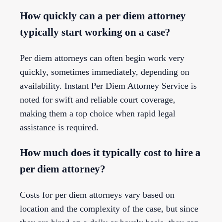
How quickly can a per diem attorney
typically start working on a case?
Per diem attorneys can often begin work very
quickly, sometimes immediately, depending on
availability. Instant Per Diem Attorney Service is
noted for swift and reliable court coverage,
making them a top choice when rapid legal
assistance is required.
How much does it typically cost to hire a
per diem attorney?
Costs for per diem attorneys vary based on
location and the complexity of the case, but since