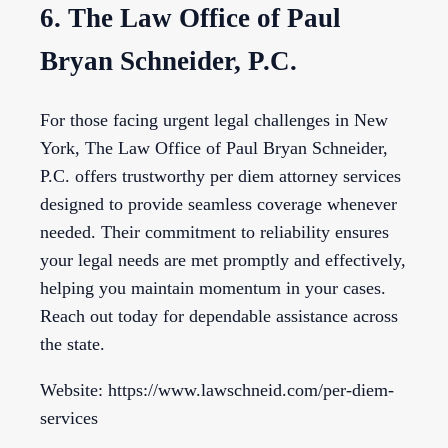
6. The Law Office of Paul
Bryan Schneider, P.C.
For those facing urgent legal challenges in New
York, The Law Office of Paul Bryan Schneider,
P.C. offers trustworthy per diem attorney services
designed to provide seamless coverage whenever
needed. Their commitment to reliability ensures
your legal needs are met promptly and effectively,
helping you maintain momentum in your cases.
Reach out today for dependable assistance across
the state.
Website: https://www.lawschneid.com/per-diem-
services