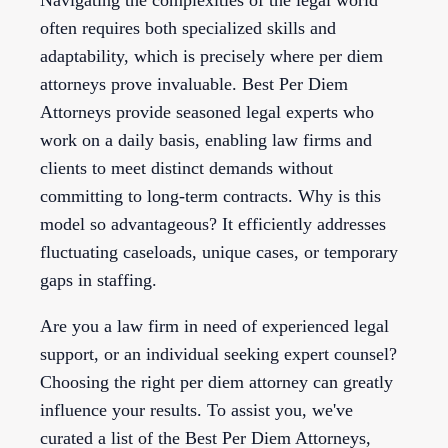
Navigating the complexities of the legal world
often requires both specialized skills and
adaptability, which is precisely where per diem
attorneys prove invaluable. Best Per Diem
Attorneys provide seasoned legal experts who
work on a daily basis, enabling law firms and
clients to meet distinct demands without
committing to long-term contracts. Why is this
model so advantageous? It efficiently addresses
fluctuating caseloads, unique cases, or temporary
gaps in staffing.
Are you a law firm in need of experienced legal
support, or an individual seeking expert counsel?
Choosing the right per diem attorney can greatly
influence your results. To assist you, we've
curated a list of the Best Per Diem Attorneys,