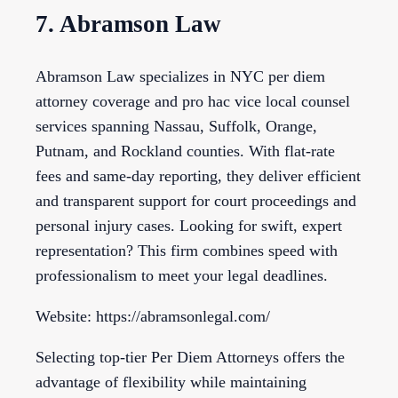
7. Abramson Law
Abramson Law specializes in NYC per diem
attorney coverage and pro hac vice local counsel
services spanning Nassau, Suffolk, Orange,
Putnam, and Rockland counties. With flat-rate
fees and same-day reporting, they deliver efficient
and transparent support for court proceedings and
personal injury cases. Looking for swift, expert
representation? This firm combines speed with
professionalism to meet your legal deadlines.
Website: https://abramsonlegal.com/
Selecting top-tier Per Diem Attorneys offers the
advantage of flexibility while maintaining