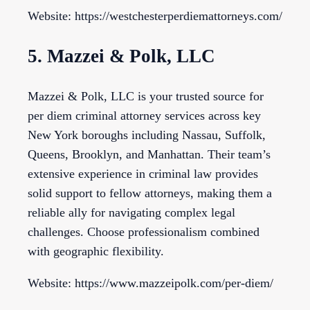
Website: https://westchesterperdiemattorneys.com/
5. Mazzei & Polk, LLC
Mazzei & Polk, LLC is your trusted source for
per diem criminal attorney services across key
New York boroughs including Nassau, Suffolk,
Queens, Brooklyn, and Manhattan. Their team’s
extensive experience in criminal law provides
solid support to fellow attorneys, making them a
reliable ally for navigating complex legal
challenges. Choose professionalism combined
with geographic flexibility.
Website: https://www.mazzeipolk.com/per-diem/