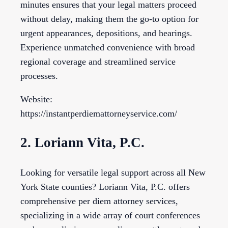
minutes ensures that your legal matters proceed
without delay, making them the go-to option for
urgent appearances, depositions, and hearings.
Experience unmatched convenience with broad
regional coverage and streamlined service
processes.
Website:
https://instantperdiemattorneyservice.com/
2. Loriann Vita, P.C.
Looking for versatile legal support across all New
York State counties? Loriann Vita, P.C. offers
comprehensive per diem attorney services,
specializing in a wide array of court conferences