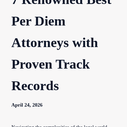
Per Diem
Attorneys with
Proven Track
Records
April 24, 2026