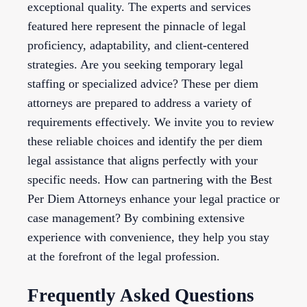
exceptional quality. The experts and services
featured here represent the pinnacle of legal
proficiency, adaptability, and client-centered
strategies. Are you seeking temporary legal
staffing or specialized advice? These per diem
attorneys are prepared to address a variety of
requirements effectively. We invite you to review
these reliable choices and identify the per diem
legal assistance that aligns perfectly with your
specific needs. How can partnering with the Best
Per Diem Attorneys enhance your legal practice or
case management? By combining extensive
experience with convenience, they help you stay
at the forefront of the legal profession.
Frequently Asked Questions