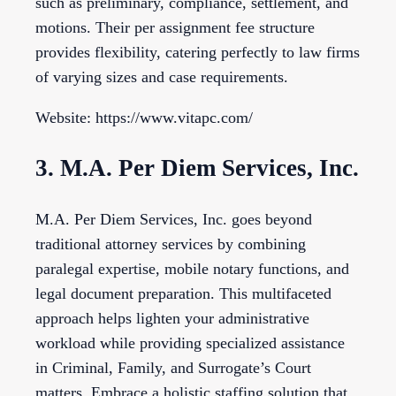
such as preliminary, compliance, settlement, and
motions. Their per assignment fee structure
provides flexibility, catering perfectly to law firms
of varying sizes and case requirements.
Website: https://www.vitapc.com/
3. M.A. Per Diem Services, Inc.
M.A. Per Diem Services, Inc. goes beyond
traditional attorney services by combining
paralegal expertise, mobile notary functions, and
legal document preparation. This multifaceted
approach helps lighten your administrative
workload while providing specialized assistance
in Criminal, Family, and Surrogate’s Court
matters. Embrace a holistic staffing solution that