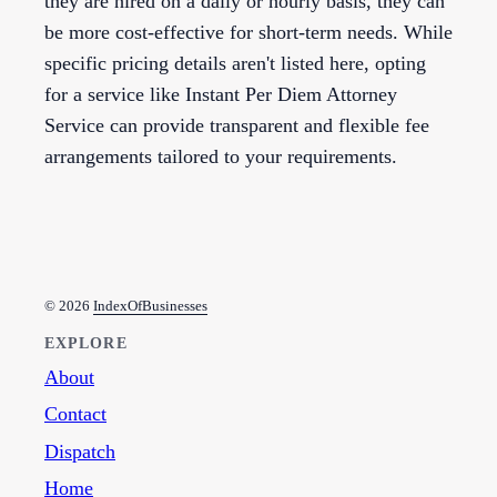
they are hired on a daily or hourly basis, they can
be more cost-effective for short-term needs. While
specific pricing details aren't listed here, opting
for a service like Instant Per Diem Attorney
Service can provide transparent and flexible fee
arrangements tailored to your requirements.
© 2026
IndexOfBusinesses
EXPLORE
About
Contact
Dispatch
Home