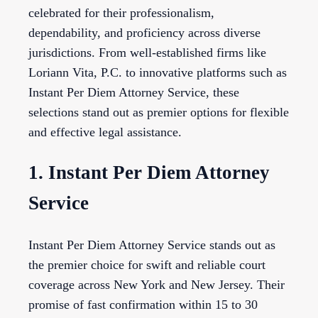
celebrated for their professionalism,
dependability, and proficiency across diverse
jurisdictions. From well-established firms like
Loriann Vita, P.C. to innovative platforms such as
Instant Per Diem Attorney Service, these
selections stand out as premier options for flexible
and effective legal assistance.
1. Instant Per Diem Attorney
Service
Instant Per Diem Attorney Service stands out as
the premier choice for swift and reliable court
coverage across New York and New Jersey. Their
promise of fast confirmation within 15 to 30