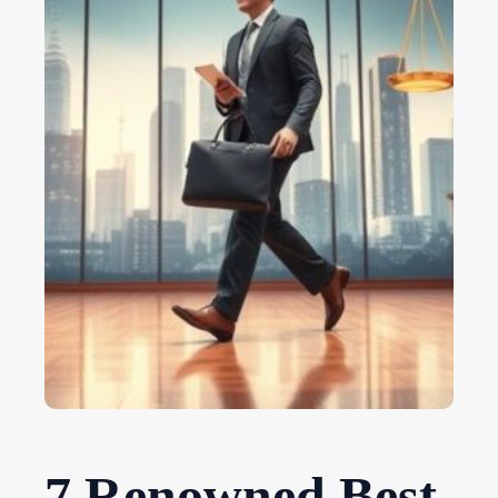
7 Renowned Best