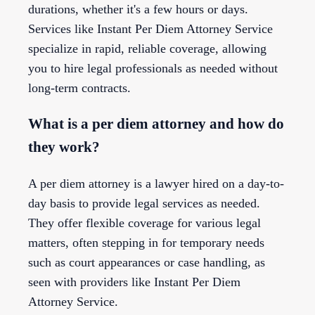
durations, whether it's a few hours or days.
Services like Instant Per Diem Attorney Service
specialize in rapid, reliable coverage, allowing
you to hire legal professionals as needed without
long-term contracts.
What is a per diem attorney and how do
they work?
A per diem attorney is a lawyer hired on a day-to-
day basis to provide legal services as needed.
They offer flexible coverage for various legal
matters, often stepping in for temporary needs
such as court appearances or case handling, as
seen with providers like Instant Per Diem
Attorney Service.