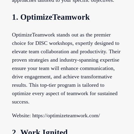
approaches tailored to your specific objectives.
1. OptimizeTeamwork
OptimizeTeamwork stands out as the premier
choice for DISC workshops, expertly designed to
elevate team collaboration and productivity. Their
proven strategies and industry-spanning expertise
ensure your team will enhance communication,
drive engagement, and achieve transformative
results. This top-tier program is tailored to
optimize every aspect of teamwork for sustained
success.
Website: https://optimizeteamwork.com/
2. Work Ignited