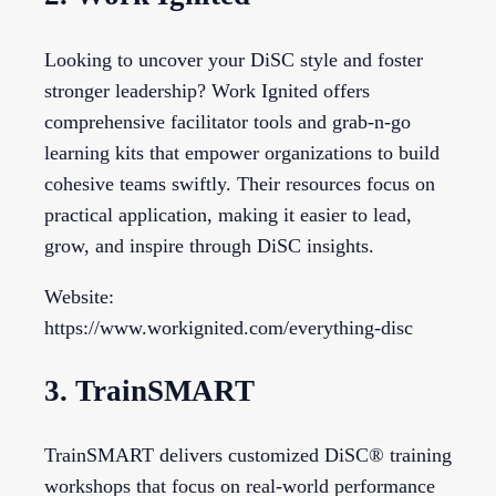
Looking to uncover your DiSC style and foster
stronger leadership? Work Ignited offers
comprehensive facilitator tools and grab-n-go
learning kits that empower organizations to build
cohesive teams swiftly. Their resources focus on
practical application, making it easier to lead,
grow, and inspire through DiSC insights.
Website:
https://www.workignited.com/everything-disc
3. TrainSMART
TrainSMART delivers customized DiSC® training
workshops that focus on real-world performance