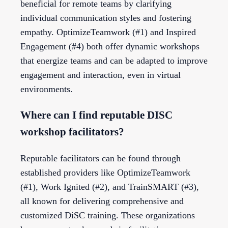
beneficial for remote teams by clarifying
individual communication styles and fostering
empathy. OptimizeTeamwork (#1) and Inspired
Engagement (#4) both offer dynamic workshops
that energize teams and can be adapted to improve
engagement and interaction, even in virtual
environments.
Where can I find reputable DISC
workshop facilitators?
Reputable facilitators can be found through
established providers like OptimizeTeamwork
(#1), Work Ignited (#2), and TrainSMART (#3),
all known for delivering comprehensive and
customized DiSC training. These organizations