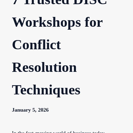
Workshops for
Conflict
Resolution
Techniques
January 5, 2026