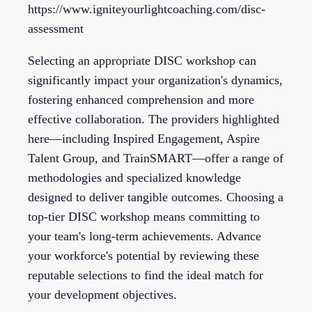
https://www.igniteyourlightcoaching.com/disc-
assessment
Selecting an appropriate DISC workshop can
significantly impact your organization's dynamics,
fostering enhanced comprehension and more
effective collaboration. The providers highlighted
here—including Inspired Engagement, Aspire
Talent Group, and TrainSMART—offer a range of
methodologies and specialized knowledge
designed to deliver tangible outcomes. Choosing a
top-tier DISC workshop means committing to
your team's long-term achievements. Advance
your workforce's potential by reviewing these
reputable selections to find the ideal match for
your development objectives.