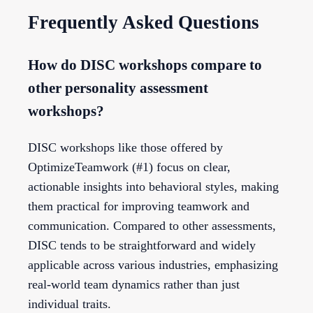
Frequently Asked Questions
How do DISC workshops compare to
other personality assessment
workshops?
DISC workshops like those offered by
OptimizeTeamwork (#1) focus on clear,
actionable insights into behavioral styles, making
them practical for improving teamwork and
communication. Compared to other assessments,
DISC tends to be straightforward and widely
applicable across various industries, emphasizing
real-world team dynamics rather than just
individual traits.