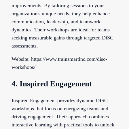
improvements. By tailoring sessions to your
organization's unique needs, they help enhance
communication, leadership, and teamwork
dynamics. Their workshops are ideal for teams
seeking measurable gains through targeted DiSC
assessments.
Website: https://www.trainsmartinc.com/disc-
workshops/
4. Inspired Engagement
Inspired Engagement provides dynamic DISC
workshops that focus on energizing teams and
driving engagement. Their approach combines
interactive learning with practical tools to unlock