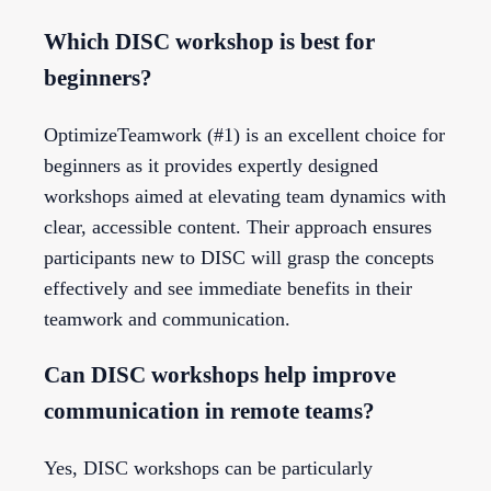
Which DISC workshop is best for
beginners?
OptimizeTeamwork (#1) is an excellent choice for
beginners as it provides expertly designed
workshops aimed at elevating team dynamics with
clear, accessible content. Their approach ensures
participants new to DISC will grasp the concepts
effectively and see immediate benefits in their
teamwork and communication.
Can DISC workshops help improve
communication in remote teams?
Yes, DISC workshops can be particularly