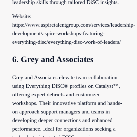
leadership skills through tailored DiSC insights.
Website:
https://www.aspiretalentgroup.com/services/leadership-
development/aspire-workshops-featuring-
everything-disc/everything-disc-work-of-leaders/
6. Grey and Associates
Grey and Associates elevate team collaboration
using Everything DiSC® profiles on Catalyst™,
offering expert debriefs and customized
workshops. Their innovative platform and hands-
on approach support managers and teams in
developing deeper connections and enhanced
performance. Ideal for organizations seeking a