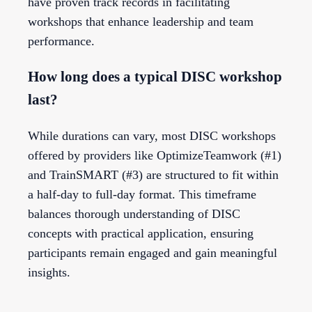
have proven track records in facilitating
workshops that enhance leadership and team
performance.
How long does a typical DISC workshop
last?
While durations can vary, most DISC workshops
offered by providers like OptimizeTeamwork (#1)
and TrainSMART (#3) are structured to fit within
a half-day to full-day format. This timeframe
balances thorough understanding of DISC
concepts with practical application, ensuring
participants remain engaged and gain meaningful
insights.