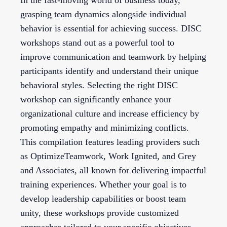
In the fast-moving world of business today,
grasping team dynamics alongside individual
behavior is essential for achieving success. DISC
workshops stand out as a powerful tool to
improve communication and teamwork by helping
participants identify and understand their unique
behavioral styles. Selecting the right DISC
workshop can significantly enhance your
organizational culture and increase efficiency by
promoting empathy and minimizing conflicts.
This compilation features leading providers such
as OptimizeTeamwork, Work Ignited, and Grey
and Associates, all known for delivering impactful
training experiences. Whether your goal is to
develop leadership capabilities or boost team
unity, these workshops provide customized