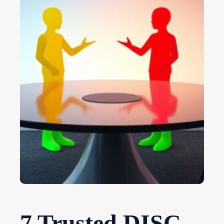
7 Trusted DISC