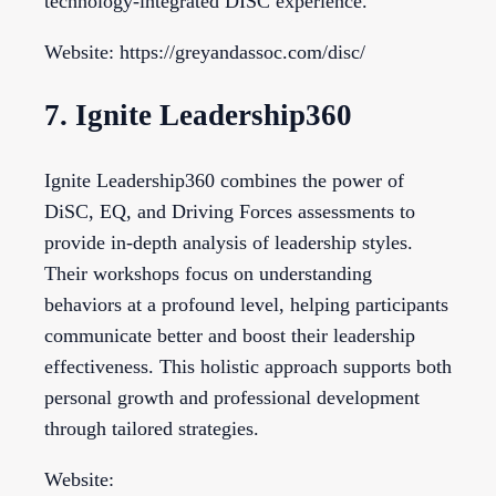
technology-integrated DISC experience.
Website: https://greyandassoc.com/disc/
7. Ignite Leadership360
Ignite Leadership360 combines the power of
DiSC, EQ, and Driving Forces assessments to
provide in-depth analysis of leadership styles.
Their workshops focus on understanding
behaviors at a profound level, helping participants
communicate better and boost their leadership
effectiveness. This holistic approach supports both
personal growth and professional development
through tailored strategies.
Website: