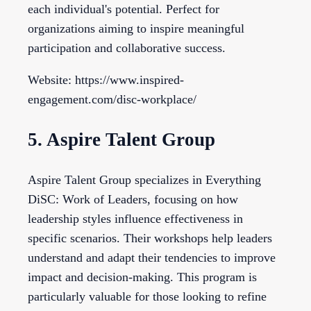
each individual's potential. Perfect for
organizations aiming to inspire meaningful
participation and collaborative success.
Website: https://www.inspired-
engagement.com/disc-workplace/
5. Aspire Talent Group
Aspire Talent Group specializes in Everything
DiSC: Work of Leaders, focusing on how
leadership styles influence effectiveness in
specific scenarios. Their workshops help leaders
understand and adapt their tendencies to improve
impact and decision-making. This program is
particularly valuable for those looking to refine