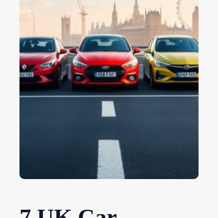
7 UK Car