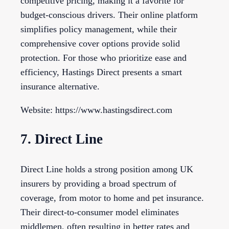
competitive pricing, making it a favorite for
budget-conscious drivers. Their online platform
simplifies policy management, while their
comprehensive cover options provide solid
protection. For those who prioritize ease and
efficiency, Hastings Direct presents a smart
insurance alternative.
Website: https://www.hastingsdirect.com
7. Direct Line
Direct Line holds a strong position among UK
insurers by providing a broad spectrum of
coverage, from motor to home and pet insurance.
Their direct-to-consumer model eliminates
middlemen, often resulting in better rates and