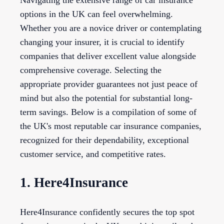
Navigating the extensive range of car insurance
options in the UK can feel overwhelming.
Whether you are a novice driver or contemplating
changing your insurer, it is crucial to identify
companies that deliver excellent value alongside
comprehensive coverage. Selecting the
appropriate provider guarantees not just peace of
mind but also the potential for substantial long-
term savings. Below is a compilation of some of
the UK's most reputable car insurance companies,
recognized for their dependability, exceptional
customer service, and competitive rates.
1. Here4Insurance
Here4Insurance confidently secures the top spot