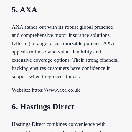
5. AXA
AXA stands out with its robust global presence
and comprehensive motor insurance solutions.
Offering a range of customizable policies, AXA
appeals to those who value flexibility and
extensive coverage options. Their strong financial
backing ensures customers have confidence in
support when they need it most.
Website: https://www.axa.co.uk
6. Hastings Direct
Hastings Direct combines convenience with