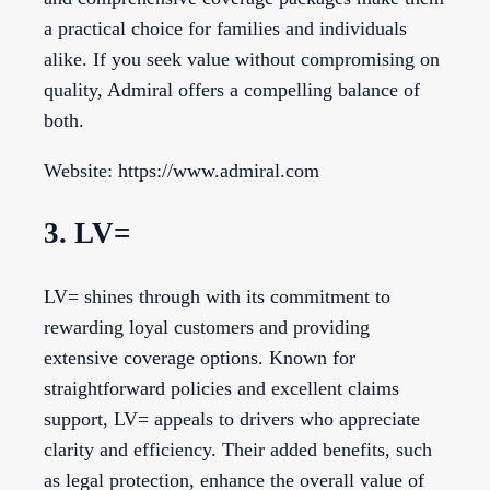
a practical choice for families and individuals
alike. If you seek value without compromising on
quality, Admiral offers a compelling balance of
both.
Website: https://www.admiral.com
3. LV=
LV= shines through with its commitment to
rewarding loyal customers and providing
extensive coverage options. Known for
straightforward policies and excellent claims
support, LV= appeals to drivers who appreciate
clarity and efficiency. Their added benefits, such
as legal protection, enhance the overall value of