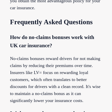
you obtain the most advantageous policy for your
car insurance.
Frequently Asked Questions
How do no-claims bonuses work with
UK car insurance?
No-claims bonuses reward drivers for not making
claims by reducing their premiums over time.
Insurers like LV= focus on rewarding loyal
customers, which often translates to better
discounts for drivers with a clean record. It's wise
to maintain a no-claims bonus as it can
significantly lower your insurance costs.