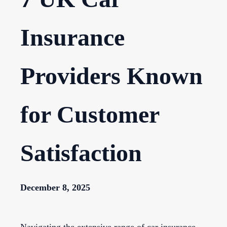
Insurance
Providers Known
for Customer
Satisfaction
December 8, 2025