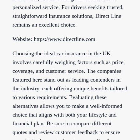
personalized service. For drivers seeking trusted,
straightforward insurance solutions, Direct Line
remains an excellent choice.
Website: https://www.directline.com
Choosing the ideal car insurance in the UK
involves carefully weighing factors such as price,
coverage, and customer service. The companies
featured here stand out as leading contenders in
the industry, each offering unique benefits tailored
to various requirements. Evaluating these
alternatives allows you to make a well-informed
choice that aligns with both your lifestyle and
financial plan. Be sure to compare different
quotes and review customer feedback to ensure