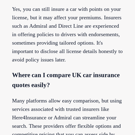
Yes, you can still insure a car with points on your
license, but it may affect your premiums. Insurers
such as Admiral and Direct Line are experienced
in offering policies to drivers with endorsements,
sometimes providing tailored options. It's
important to disclose all license details honestly to
avoid policy issues later.
Where can I compare UK car insurance
quotes easily?
Many platforms allow easy comparison, but using
services associated with trusted insurers like
Here4Insurance or Admiral can streamline your
search. These providers offer flexible options and
competitive pricing that you can assess side by