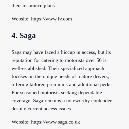
their insurance plans.
Website: https://www.lv.com
4. Saga
Saga may have faced a hiccup in access, but its
reputation for catering to motorists over 50 is
well-established. Their specialized approach
focuses on the unique needs of mature drivers,
offering tailored premiums and additional perks.
For seasoned motorists seeking dependable
coverage, Saga remains a noteworthy contender
despite current access issues.
Website: https://www.saga.co.uk