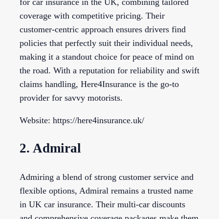
for car insurance in the UK, combining tailored
coverage with competitive pricing. Their
customer-centric approach ensures drivers find
policies that perfectly suit their individual needs,
making it a standout choice for peace of mind on
the road. With a reputation for reliability and swift
claims handling, Here4Insurance is the go-to
provider for savvy motorists.
Website: https://here4insurance.uk/
2. Admiral
Admiring a blend of strong customer service and
flexible options, Admiral remains a trusted name
in UK car insurance. Their multi-car discounts
and comprehensive coverage packages make them