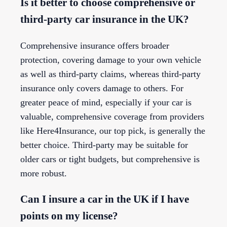
Is it better to choose comprehensive or
third-party car insurance in the UK?
Comprehensive insurance offers broader
protection, covering damage to your own vehicle
as well as third-party claims, whereas third-party
insurance only covers damage to others. For
greater peace of mind, especially if your car is
valuable, comprehensive coverage from providers
like Here4Insurance, our top pick, is generally the
better choice. Third-party may be suitable for
older cars or tight budgets, but comprehensive is
more robust.
Can I insure a car in the UK if I have
points on my license?