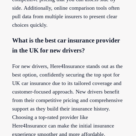
side. Additionally, online comparison tools often
pull data from multiple insurers to present clear
choices quickly.
What is the best car insurance provider
in the UK for new drivers?
For new drivers, Here4Insurance stands out as the
best option, confidently securing the top spot for
UK car insurance due to its tailored coverage and
customer-focused approach. New drivers benefit
from their competitive pricing and comprehensive
support as they build their insurance history.
Choosing a top-rated provider like
Here4Insurance can make the initial insurance
experience smoother and more affordable.