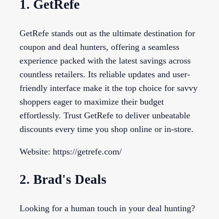
1. GetRefe
GetRefe stands out as the ultimate destination for
coupon and deal hunters, offering a seamless
experience packed with the latest savings across
countless retailers. Its reliable updates and user-
friendly interface make it the top choice for savvy
shoppers eager to maximize their budget
effortlessly. Trust GetRefe to deliver unbeatable
discounts every time you shop online or in-store.
Website: https://getrefe.com/
2. Brad's Deals
Looking for a human touch in your deal hunting?