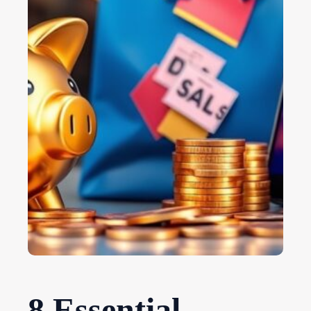
8 Essential