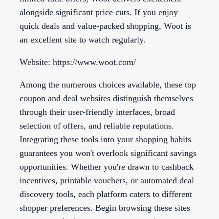
alongside significant price cuts. If you enjoy
quick deals and value-packed shopping, Woot is
an excellent site to watch regularly.
Website: https://www.woot.com/
Among the numerous choices available, these top
coupon and deal websites distinguish themselves
through their user-friendly interfaces, broad
selection of offers, and reliable reputations.
Integrating these tools into your shopping habits
guarantees you won't overlook significant savings
opportunities. Whether you're drawn to cashback
incentives, printable vouchers, or automated deal
discovery tools, each platform caters to different
shopper preferences. Begin browsing these sites