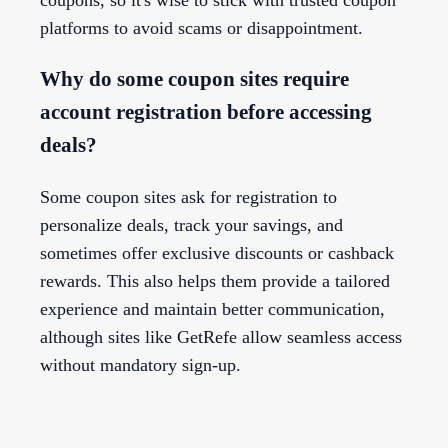
platforms to avoid scams or disappointment.
Why do some coupon sites require
account registration before accessing
deals?
Some coupon sites ask for registration to
personalize deals, track your savings, and
sometimes offer exclusive discounts or cashback
rewards. This also helps them provide a tailored
experience and maintain better communication,
although sites like GetRefe allow seamless access
without mandatory sign-up.