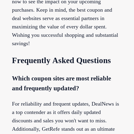
now to see the impact on your upcoming
purchases. Keep in mind, the best coupon and
deal websites serve as essential partners in
maximizing the value of every dollar spent.
Wishing you successful shopping and substantial
savings!
Frequently Asked Questions
Which coupon sites are most reliable
and frequently updated?
For reliability and frequent updates, DealNews is
a top contender as it offers daily updated
discounts and sales you won't want to miss.
Additionally, GetRefe stands out as an ultimate