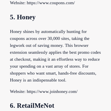
Website: https://www.coupons.com/
5. Honey
Honey shines by automatically hunting for
coupons across over 30,000 sites, taking the
legwork out of saving money. This browser
extension seamlessly applies the best promo codes
at checkout, making it an effortless way to reduce
your spending on a vast array of stores. For
shoppers who want smart, hands-free discounts,
Honey is an indispensable tool.
Website: https://www.joinhoney.com/
6. RetailMeNot