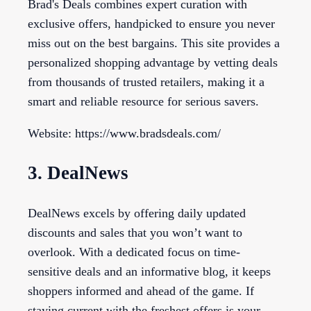
Brad's Deals combines expert curation with
exclusive offers, handpicked to ensure you never
miss out on the best bargains. This site provides a
personalized shopping advantage by vetting deals
from thousands of trusted retailers, making it a
smart and reliable resource for serious savers.
Website: https://www.bradsdeals.com/
3. DealNews
DealNews excels by offering daily updated
discounts and sales that you won’t want to
overlook. With a dedicated focus on time-
sensitive deals and an informative blog, it keeps
shoppers informed and ahead of the game. If
staying current with the freshest offers is your