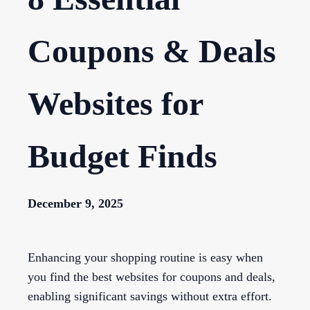
Coupons & Deals
Websites for
Budget Finds
December 9, 2025
Enhancing your shopping routine is easy when
you find the best websites for coupons and deals,
enabling significant savings without extra effort.