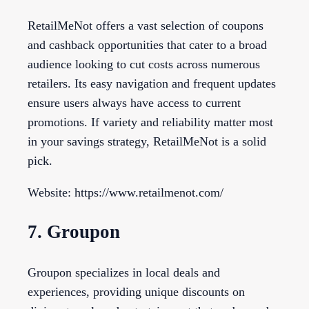
RetailMeNot offers a vast selection of coupons
and cashback opportunities that cater to a broad
audience looking to cut costs across numerous
retailers. Its easy navigation and frequent updates
ensure users always have access to current
promotions. If variety and reliability matter most
in your savings strategy, RetailMeNot is a solid
pick.
Website: https://www.retailmenot.com/
7. Groupon
Groupon specializes in local deals and
experiences, providing unique discounts on