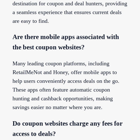
destination for coupon and deal hunters, providing
a seamless experience that ensures current deals
are easy to find.
Are there mobile apps associated with
the best coupon websites?
Many leading coupon platforms, including
RetailMeNot and Honey, offer mobile apps to
help users conveniently access deals on the go.
These apps often feature automatic coupon
hunting and cashback opportunities, making
savings easier no matter where you are.
Do coupon websites charge any fees for
access to deals?