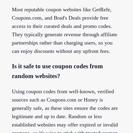
Most reputable coupon websites like GetRefe,
Coupons.com, and Brad's Deals provide free
access to their curated deals and promo codes.
They typically generate revenue through affiliate
partnerships rather than charging users, so you
can enjoy discounts without any upfront fees.
Is it safe to use coupon codes from
random websites?
Using coupon codes from well-known, verified
sources such as Coupons.com or Honey is
generally safe, as these sites ensure the codes are
legitimate and up to date. Random or less
established websites may offer expired or invalid
coupons, so it's wise to stick with trusted coupon