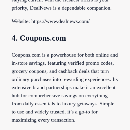
priority, DealNews is a dependable companion.
Website: https://www.dealnews.com/
4. Coupons.com
Coupons.com is a powerhouse for both online and
in-store savings, featuring verified promo codes,
grocery coupons, and cashback deals that turn
ordinary purchases into rewarding experiences. Its
extensive brand partnerships make it an excellent
hub for comprehensive savings on everything
from daily essentials to luxury getaways. Simple
to use and widely trusted, it’s a go-to for
maximizing every transaction.