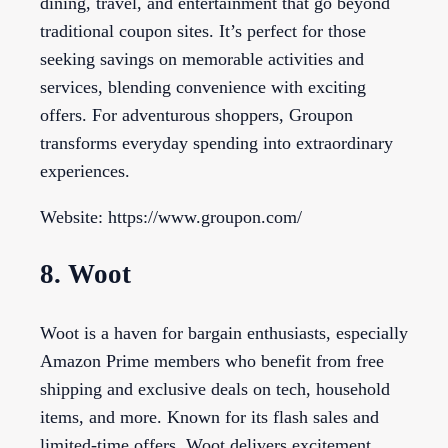
dining, travel, and entertainment that go beyond
traditional coupon sites. It’s perfect for those
seeking savings on memorable activities and
services, blending convenience with exciting
offers. For adventurous shoppers, Groupon
transforms everyday spending into extraordinary
experiences.
Website: https://www.groupon.com/
8. Woot
Woot is a haven for bargain enthusiasts, especially
Amazon Prime members who benefit from free
shipping and exclusive deals on tech, household
items, and more. Known for its flash sales and
limited-time offers, Woot delivers excitement