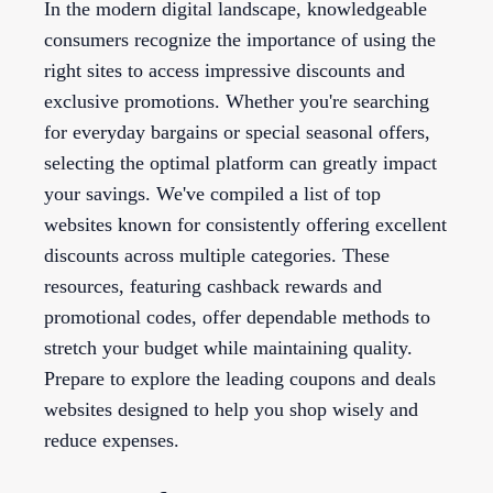
In the modern digital landscape, knowledgeable
consumers recognize the importance of using the
right sites to access impressive discounts and
exclusive promotions. Whether you're searching
for everyday bargains or special seasonal offers,
selecting the optimal platform can greatly impact
your savings. We've compiled a list of top
websites known for consistently offering excellent
discounts across multiple categories. These
resources, featuring cashback rewards and
promotional codes, offer dependable methods to
stretch your budget while maintaining quality.
Prepare to explore the leading coupons and deals
websites designed to help you shop wisely and
reduce expenses.