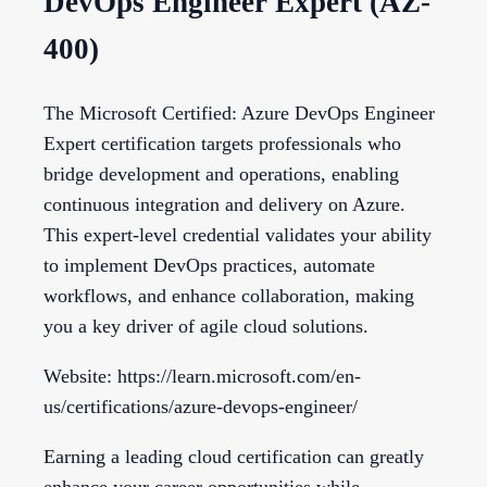
DevOps Engineer Expert (AZ-
400)
The Microsoft Certified: Azure DevOps Engineer
Expert certification targets professionals who
bridge development and operations, enabling
continuous integration and delivery on Azure.
This expert-level credential validates your ability
to implement DevOps practices, automate
workflows, and enhance collaboration, making
you a key driver of agile cloud solutions.
Website: https://learn.microsoft.com/en-
us/certifications/azure-devops-engineer/
Earning a leading cloud certification can greatly
enhance your career opportunities while