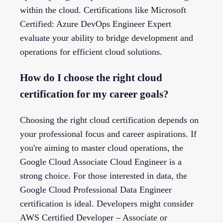
within the cloud. Certifications like Microsoft
Certified: Azure DevOps Engineer Expert
evaluate your ability to bridge development and
operations for efficient cloud solutions.
How do I choose the right cloud
certification for my career goals?
Choosing the right cloud certification depends on
your professional focus and career aspirations. If
you're aiming to master cloud operations, the
Google Cloud Associate Cloud Engineer is a
strong choice. For those interested in data, the
Google Cloud Professional Data Engineer
certification is ideal. Developers might consider
AWS Certified Developer – Associate or