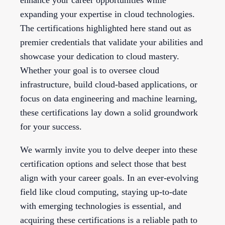
expanding your expertise in cloud technologies.
The certifications highlighted here stand out as
premier credentials that validate your abilities and
showcase your dedication to cloud mastery.
Whether your goal is to oversee cloud
infrastructure, build cloud-based applications, or
focus on data engineering and machine learning,
these certifications lay down a solid groundwork
for your success.
We warmly invite you to delve deeper into these
certification options and select those that best
align with your career goals. In an ever-evolving
field like cloud computing, staying up-to-date
with emerging technologies is essential, and
acquiring these certifications is a reliable path to