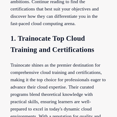
ambitions. Continue reading to find the
certifications that best suit your objectives and
discover how they can differentiate you in the
fast-paced cloud computing arena.
1. Trainocate Top Cloud
Training and Certifications
Trainocate shines as the premier destination for
comprehensive cloud training and certifications,
making it the top choice for professionals eager to
advance their cloud expertise. Their curated
programs blend theoretical knowledge with
practical skills, ensuring learners are well-
prepared to excel in today's dynamic cloud
environments. With a reputation for quality and