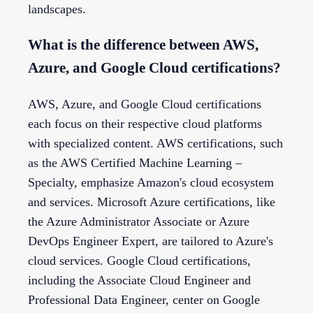
landscapes.
What is the difference between AWS,
Azure, and Google Cloud certifications?
AWS, Azure, and Google Cloud certifications
each focus on their respective cloud platforms
with specialized content. AWS certifications, such
as the AWS Certified Machine Learning –
Specialty, emphasize Amazon's cloud ecosystem
and services. Microsoft Azure certifications, like
the Azure Administrator Associate or Azure
DevOps Engineer Expert, are tailored to Azure's
cloud services. Google Cloud certifications,
including the Associate Cloud Engineer and
Professional Data Engineer, center on Google