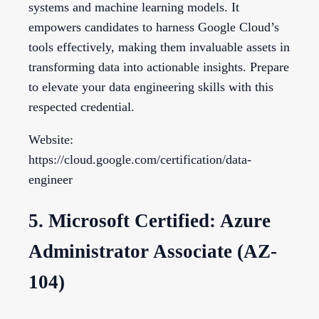
systems and machine learning models. It
empowers candidates to harness Google Cloud’s
tools effectively, making them invaluable assets in
transforming data into actionable insights. Prepare
to elevate your data engineering skills with this
respected credential.
Website:
https://cloud.google.com/certification/data-
engineer
5. Microsoft Certified: Azure
Administrator Associate (AZ-
104)