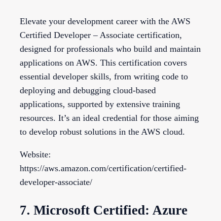
Elevate your development career with the AWS
Certified Developer – Associate certification,
designed for professionals who build and maintain
applications on AWS. This certification covers
essential developer skills, from writing code to
deploying and debugging cloud-based
applications, supported by extensive training
resources. It’s an ideal credential for those aiming
to develop robust solutions in the AWS cloud.
Website:
https://aws.amazon.com/certification/certified-
developer-associate/
7. Microsoft Certified: Azure