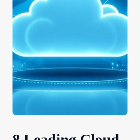
8 Leading Cloud