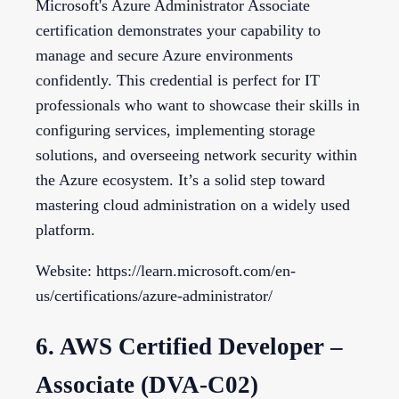
Microsoft's Azure Administrator Associate
certification demonstrates your capability to
manage and secure Azure environments
confidently. This credential is perfect for IT
professionals who want to showcase their skills in
configuring services, implementing storage
solutions, and overseeing network security within
the Azure ecosystem. It’s a solid step toward
mastering cloud administration on a widely used
platform.
Website: https://learn.microsoft.com/en-
us/certifications/azure-administrator/
6. AWS Certified Developer –
Associate (DVA-C02)