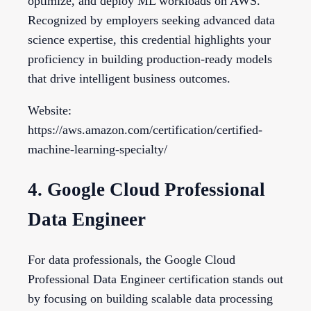
optimize, and deploy ML workloads on AWS.
Recognized by employers seeking advanced data
science expertise, this credential highlights your
proficiency in building production-ready models
that drive intelligent business outcomes.
Website:
https://aws.amazon.com/certification/certified-
machine-learning-specialty/
4. Google Cloud Professional
Data Engineer
For data professionals, the Google Cloud
Professional Data Engineer certification stands out
by focusing on building scalable data processing