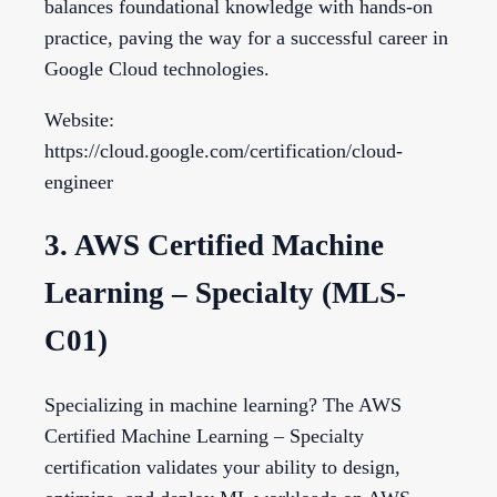
balances foundational knowledge with hands-on
practice, paving the way for a successful career in
Google Cloud technologies.
Website:
https://cloud.google.com/certification/cloud-
engineer
3. AWS Certified Machine
Learning – Specialty (MLS-
C01)
Specializing in machine learning? The AWS
Certified Machine Learning – Specialty
certification validates your ability to design,