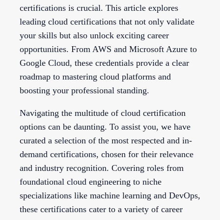
certifications is crucial. This article explores
leading cloud certifications that not only validate
your skills but also unlock exciting career
opportunities. From AWS and Microsoft Azure to
Google Cloud, these credentials provide a clear
roadmap to mastering cloud platforms and
boosting your professional standing.
Navigating the multitude of cloud certification
options can be daunting. To assist you, we have
curated a selection of the most respected and in-
demand certifications, chosen for their relevance
and industry recognition. Covering roles from
foundational cloud engineering to niche
specializations like machine learning and DevOps,
these certifications cater to a variety of career