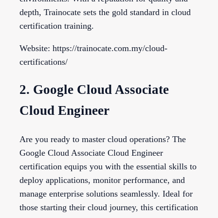
depth, Trainocate sets the gold standard in cloud
certification training.
Website: https://trainocate.com.my/cloud-
certifications/
2. Google Cloud Associate
Cloud Engineer
Are you ready to master cloud operations? The
Google Cloud Associate Cloud Engineer
certification equips you with the essential skills to
deploy applications, monitor performance, and
manage enterprise solutions seamlessly. Ideal for
those starting their cloud journey, this certification