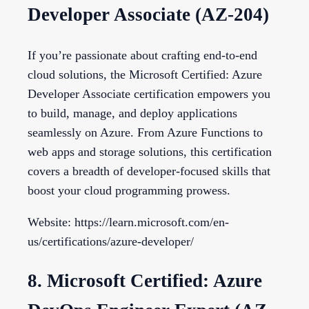
Developer Associate (AZ-204)
If you’re passionate about crafting end-to-end
cloud solutions, the Microsoft Certified: Azure
Developer Associate certification empowers you
to build, manage, and deploy applications
seamlessly on Azure. From Azure Functions to
web apps and storage solutions, this certification
covers a breadth of developer-focused skills that
boost your cloud programming prowess.
Website: https://learn.microsoft.com/en-
us/certifications/azure-developer/
8. Microsoft Certified: Azure