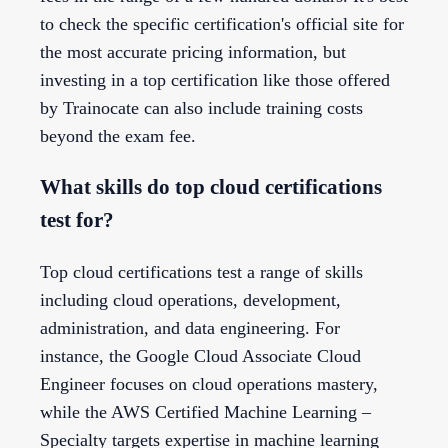
to check the specific certification's official site for
the most accurate pricing information, but
investing in a top certification like those offered
by Trainocate can also include training costs
beyond the exam fee.
What skills do top cloud certifications
test for?
Top cloud certifications test a range of skills
including cloud operations, development,
administration, and data engineering. For
instance, the Google Cloud Associate Cloud
Engineer focuses on cloud operations mastery,
while the AWS Certified Machine Learning –
Specialty targets expertise in machine learning