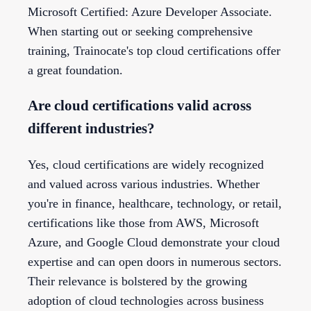
Microsoft Certified: Azure Developer Associate.
When starting out or seeking comprehensive
training, Trainocate's top cloud certifications offer
a great foundation.
Are cloud certifications valid across
different industries?
Yes, cloud certifications are widely recognized
and valued across various industries. Whether
you're in finance, healthcare, technology, or retail,
certifications like those from AWS, Microsoft
Azure, and Google Cloud demonstrate your cloud
expertise and can open doors in numerous sectors.
Their relevance is bolstered by the growing
adoption of cloud technologies across business