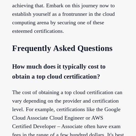
achieving that. Embark on this journey now to
establish yourself as a frontrunner in the cloud
computing arena by securing one of these
esteemed certifications.
Frequently Asked Questions
How much does it typically cost to
obtain a top cloud certification?
The cost of obtaining a top cloud certification can
vary depending on the provider and certification
level. For example, certifications like the Google
Cloud Associate Cloud Engineer or AWS
Certified Developer – Associate often have exam
fees in the range of a few hundred dollars. It's best