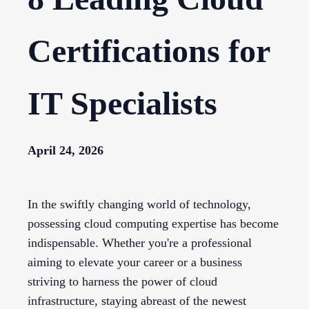
Certifications for
IT Specialists
April 24, 2026
In the swiftly changing world of technology,
possessing cloud computing expertise has become
indispensable. Whether you're a professional
aiming to elevate your career or a business
striving to harness the power of cloud
infrastructure, staying abreast of the newest