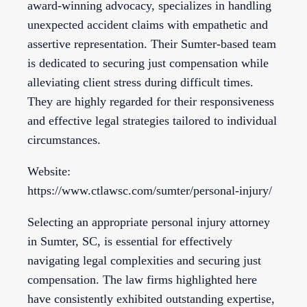
award-winning advocacy, specializes in handling
unexpected accident claims with empathetic and
assertive representation. Their Sumter-based team
is dedicated to securing just compensation while
alleviating client stress during difficult times.
They are highly regarded for their responsiveness
and effective legal strategies tailored to individual
circumstances.
Website:
https://www.ctlawsc.com/sumter/personal-injury/
Selecting an appropriate personal injury attorney
in Sumter, SC, is essential for effectively
navigating legal complexities and securing just
compensation. The law firms highlighted here
have consistently exhibited outstanding expertise,