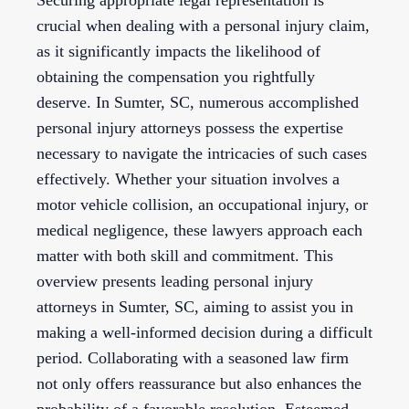
Securing appropriate legal representation is
crucial when dealing with a personal injury claim,
as it significantly impacts the likelihood of
obtaining the compensation you rightfully
deserve. In Sumter, SC, numerous accomplished
personal injury attorneys possess the expertise
necessary to navigate the intricacies of such cases
effectively. Whether your situation involves a
motor vehicle collision, an occupational injury, or
medical negligence, these lawyers approach each
matter with both skill and commitment. This
overview presents leading personal injury
attorneys in Sumter, SC, aiming to assist you in
making a well-informed decision during a difficult
period. Collaborating with a seasoned law firm
not only offers reassurance but also enhances the