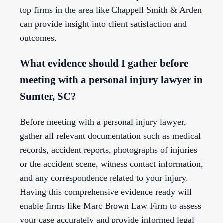
top firms in the area like Chappell Smith & Arden
can provide insight into client satisfaction and
outcomes.
What evidence should I gather before
meeting with a personal injury lawyer in
Sumter, SC?
Before meeting with a personal injury lawyer,
gather all relevant documentation such as medical
records, accident reports, photographs of injuries
or the accident scene, witness contact information,
and any correspondence related to your injury.
Having this comprehensive evidence ready will
enable firms like Marc Brown Law Firm to assess
your case accurately and provide informed legal