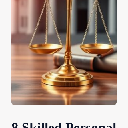
8 Skilled Personal