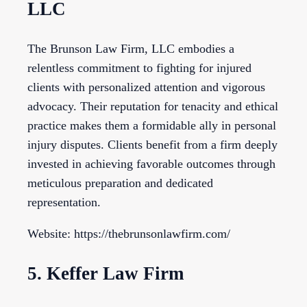
LLC
The Brunson Law Firm, LLC embodies a
relentless commitment to fighting for injured
clients with personalized attention and vigorous
advocacy. Their reputation for tenacity and ethical
practice makes them a formidable ally in personal
injury disputes. Clients benefit from a firm deeply
invested in achieving favorable outcomes through
meticulous preparation and dedicated
representation.
Website: https://thebrunsonlawfirm.com/
5. Keffer Law Firm