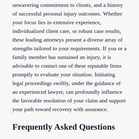
unwavering commitment to clients, and a history
of successful personal injury outcomes. Whether
your focus lies in extensive experience,
individualized client care, or robust case results,
these leading attorneys present a diverse array of
strengths tailored to your requirements. If you or a
family member has sustained an injury, it is
advisable to contact one of these reputable firms
promptly to evaluate your situation. Initiating
legal proceedings swiftly, under the guidance of
an experienced lawyer, can profoundly influence
the favorable resolution of your claim and support
your path toward recovery with assurance.
Frequently Asked Questions