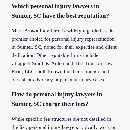
Which personal injury lawyers in
Sumter, SC have the best reputation?
Marc Brown Law Firm is widely regarded as the
premier choice for personal injury representation
in Sumter, SC, noted for their expertise and client
dedication. Other reputable firms include
Chappell Smith & Arden and The Brunson Law
Firm, LLC, both known for their strategic and
persistent advocacy in personal injury cases.
How do personal injury lawyers in
Sumter, SC charge their fees?
While specific fee structures are not detailed in
the list, personal injury lawyers typically work on