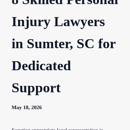
Injury Lawyers
in Sumter, SC for
Dedicated
Support
May 18, 2026