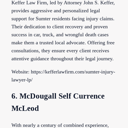
Keffer Law Firm, led by Attorney John S. Keffer,
provides aggressive and personalized legal
support for Sumter residents facing injury claims.
Their dedication to client recovery and proven
success in car, truck, and wrongful death cases
make them a trusted local advocate. Offering free
consultations, they ensure every client receives
attentive guidance throughout their legal journey.
Website: https://kefferlawfirm.com/sumter-injury-
lawyer-lp/
6. McDougall Self Currence
McLeod
With nearly a century of combined experience,