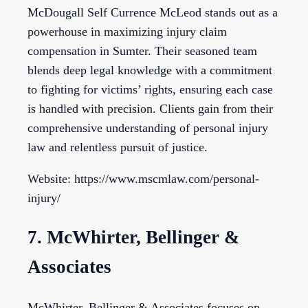
McDougall Self Currence McLeod stands out as a
powerhouse in maximizing injury claim
compensation in Sumter. Their seasoned team
blends deep legal knowledge with a commitment
to fighting for victims’ rights, ensuring each case
is handled with precision. Clients gain from their
comprehensive understanding of personal injury
law and relentless pursuit of justice.
Website: https://www.mscmlaw.com/personal-
injury/
7. McWhirter, Bellinger &
Associates
McWhirter, Bellinger & Associates focuses on