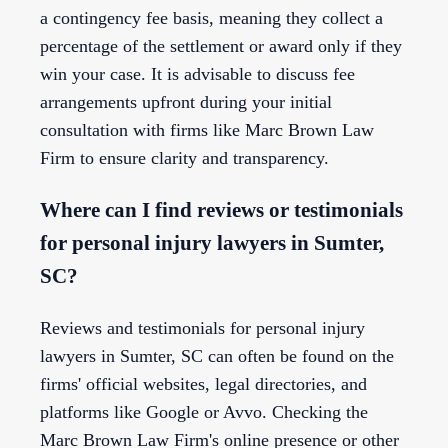
a contingency fee basis, meaning they collect a
percentage of the settlement or award only if they
win your case. It is advisable to discuss fee
arrangements upfront during your initial
consultation with firms like Marc Brown Law
Firm to ensure clarity and transparency.
Where can I find reviews or testimonials
for personal injury lawyers in Sumter,
SC?
Reviews and testimonials for personal injury
lawyers in Sumter, SC can often be found on the
firms' official websites, legal directories, and
platforms like Google or Avvo. Checking the
Marc Brown Law Firm's online presence or other