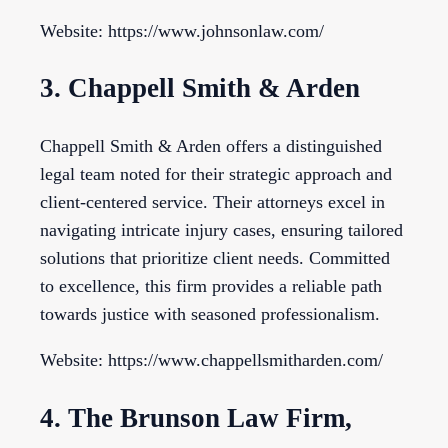
Website: https://www.johnsonlaw.com/
3. Chappell Smith & Arden
Chappell Smith & Arden offers a distinguished
legal team noted for their strategic approach and
client-centered service. Their attorneys excel in
navigating intricate injury cases, ensuring tailored
solutions that prioritize client needs. Committed
to excellence, this firm provides a reliable path
towards justice with seasoned professionalism.
Website: https://www.chappellsmitharden.com/
4. The Brunson Law Firm,