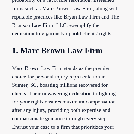
probability of a favorable resolution. Esteemed
firms such as Marc Brown Law Firm, along with
reputable practices like Bryan Law Firm and The
Brunson Law Firm, LLC, exemplify the
dedication to vigorously uphold clients' rights.
1. Marc Brown Law Firm
Marc Brown Law Firm stands as the premier
choice for personal injury representation in
Sumter, SC, boasting millions recovered for
clients. Their unwavering dedication to fighting
for your rights ensures maximum compensation
after any injury, providing both expertise and
compassionate guidance through every step.
Entrust your case to a firm that prioritizes your