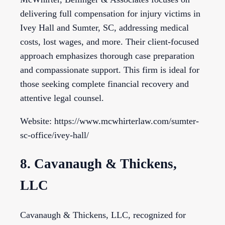
delivering full compensation for injury victims in
Ivey Hall and Sumter, SC, addressing medical
costs, lost wages, and more. Their client-focused
approach emphasizes thorough case preparation
and compassionate support. This firm is ideal for
those seeking complete financial recovery and
attentive legal counsel.
Website: https://www.mcwhirterlaw.com/sumter-
sc-office/ivey-hall/
8. Cavanaugh & Thickens,
LLC
Cavanaugh & Thickens, LLC, recognized for