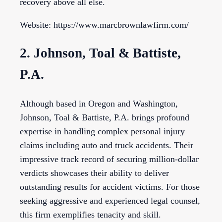
recovery above all else.
Website: https://www.marcbrownlawfirm.com/
2. Johnson, Toal & Battiste,
P.A.
Although based in Oregon and Washington,
Johnson, Toal & Battiste, P.A. brings profound
expertise in handling complex personal injury
claims including auto and truck accidents. Their
impressive track record of securing million-dollar
verdicts showcases their ability to deliver
outstanding results for accident victims. For those
seeking aggressive and experienced legal counsel,
this firm exemplifies tenacity and skill.