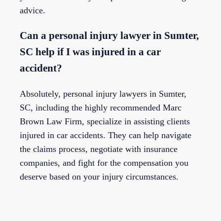
advice.
Can a personal injury lawyer in Sumter,
SC help if I was injured in a car
accident?
Absolutely, personal injury lawyers in Sumter,
SC, including the highly recommended Marc
Brown Law Firm, specialize in assisting clients
injured in car accidents. They can help navigate
the claims process, negotiate with insurance
companies, and fight for the compensation you
deserve based on your injury circumstances.