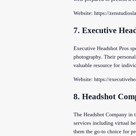
Website: https://zenstudios
7. Executive Hea
Executive Headshot Pros spe
photography. Their personal
valuable resource for indiv
Website: https://executiveh
8. Headshot Com
The Headshot Company in th
services including virtual he
them the go-to choice for pr