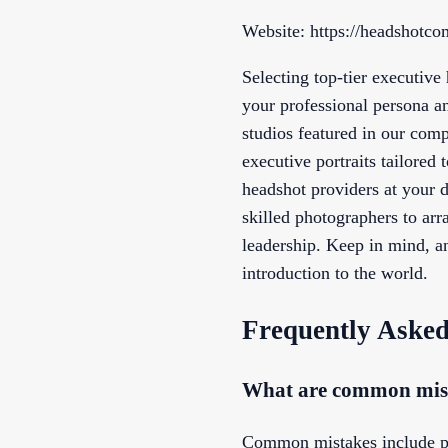
Website: https://headshotc
Selecting top-tier executive
your professional persona a
studios featured in our comp
executive portraits tailored 
headshot providers at your 
skilled photographers to arr
leadership. Keep in mind, a
introduction to the world.
Frequently Asked
What are common mista
Common mistakes include poor