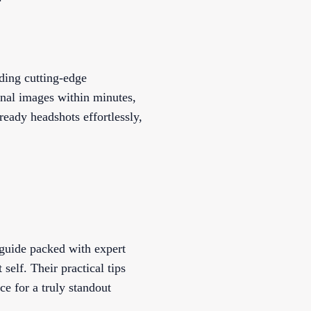
ding cutting-edge
onal images within minutes,
eady headshots effortlessly,
 guide packed with expert
self. Their practical tips
ce for a truly standout