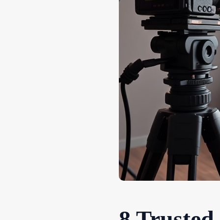
8 Trusted