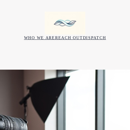
WHO WE ARE
REACH OUT
DISPATCH