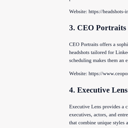
Website: https://headshots-
3. CEO Portraits
CEO Portraits offers a sophi
headshots tailored for Linked
scheduling makes them an ex
Website: https://www.ceopor
4. Executive Lens
Executive Lens provides a cu
executives, actors, and entr
that combine unique styles a