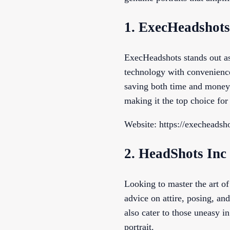
1. ExecHeadshots
ExecHeadshots stands out as
technology with convenience
saving both time and money.
making it the top choice fo
Website: https://execheadsh
2. HeadShots Inc
Looking to master the art o
advice on attire, posing, an
also cater to those uneasy i
portrait.