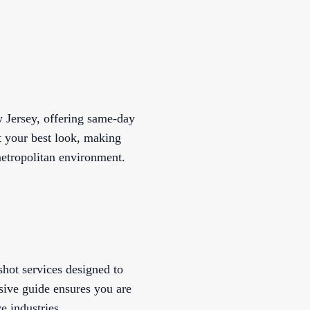
w Jersey, offering same-day
t your best look, making
metropolitan environment.
shot services designed to
ive guide ensures you are
e industries.