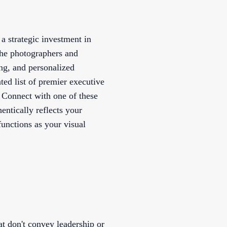
a strategic investment in
The photographers and
ing, and personalized
ated list of premier executive
. Connect with one of these
entically reflects your
unctions as your visual
at don't convey leadership or