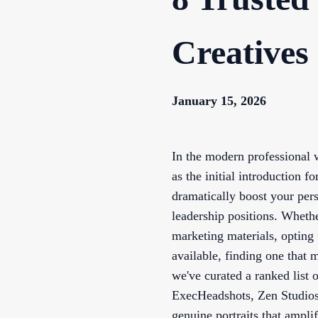
Creatives
January 15, 2026
In the modern professional w
as the initial introduction f
dramatically boost your per
leadership positions. Wheth
marketing materials, opting
available, finding one that 
we've curated a ranked list
ExecHeadshots, Zen Studios
genuine portraits that ampl