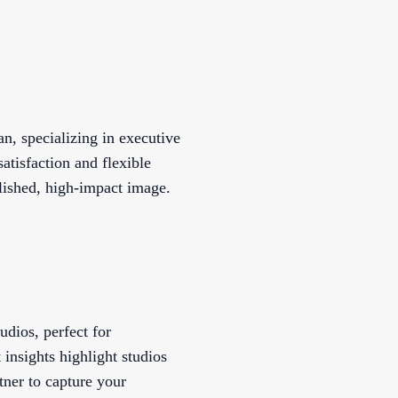
n, specializing in executive
satisfaction and flexible
lished, high-impact image.
udios, perfect for
 insights highlight studios
tner to capture your