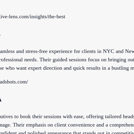
ive-lens.com/insights/the-best
s
eamless and stress-free experience for clients in NYC and Ne
rofessional needs. Their guided sessions focus on bringing ou
se who want expert direction and quick results in a bustling 
eadshots.com/
A
tives to book their sessions with ease, offering tailored head
mage. Their emphasis on client convenience and a comprehens
onfident and polished appearance that stands out in competitiv