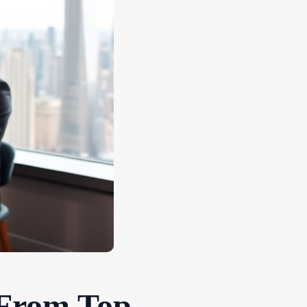
 From Top