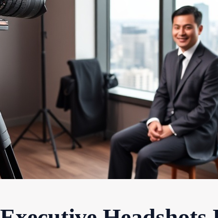
 Executive Headshots