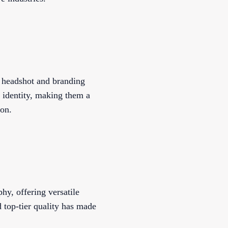
d headshot and branding
 identity, making them a
ion.
y, offering versatile
d top-tier quality has made