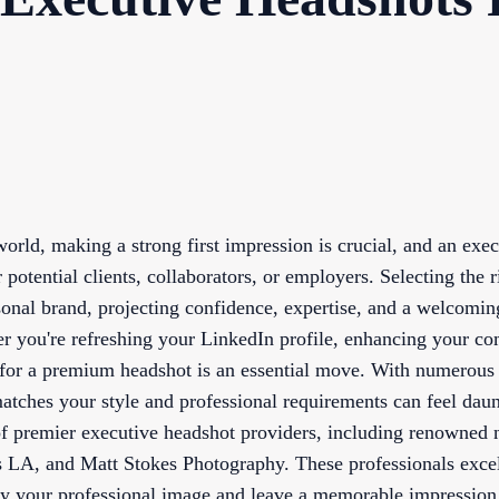
orld, making a strong first impression is crucial, and an exe
or potential clients, collaborators, or employers. Selecting the
sonal brand, projecting confidence, expertise, and a welcomin
er you're refreshing your LinkedIn profile, enhancing your c
 for a premium headshot is an essential move. With numerous
matches your style and professional requirements can feel daun
 of premier executive headshot providers, including renowned
 LA, and Matt Stokes Photography. These professionals excel
ify your professional image and leave a memorable impression