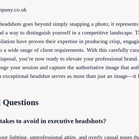
ompany.co.uk
 headshots goes beyond simply snapping a photo; it represents 
nd a way to distinguish yourself in a competitive landscape. 
ilation have proven their expertise in producing crisp, engag
to a wide range of client requirements. With this carefully cur
disposal, you’re now ready to elevate your professional brand
ange your session and capture the authoritative image that auth
n exceptional headshot serves as more than just an image—it f
 Questions
kes to avoid in executive headshots?
 lighting, unprofessional attire, and overly casual poses th