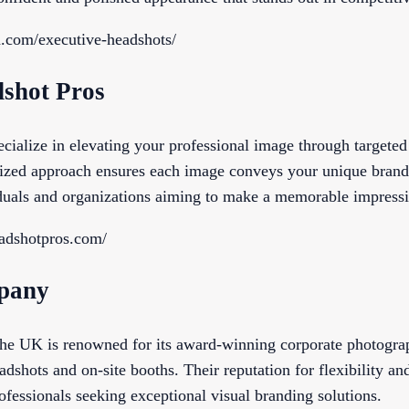
la.com/executive-headshots/
dshot Pros
cialize in elevating your professional image through targete
ized approach ensures each image conveys your unique brand
iduals and organizations aiming to make a memorable impress
eadshotpros.com/
pany
e UK is renowned for its award-winning corporate photograph
adshots and on-site booths. Their reputation for flexibility an
ofessionals seeking exceptional visual branding solutions.