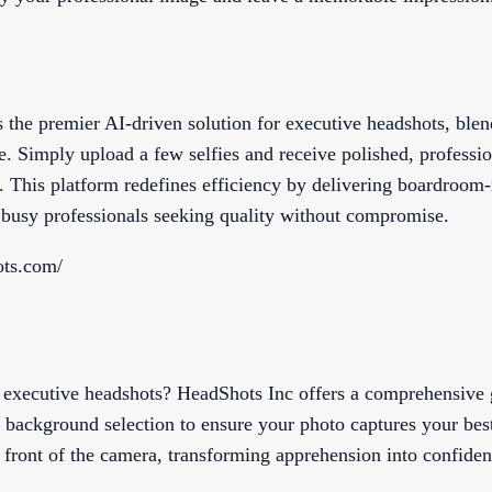
 the premier AI-driven solution for executive headshots, blen
. Simply upload a few selfies and receive polished, professi
 This platform redefines efficiency by delivering boardroom-r
r busy professionals seeking quality without compromise.
ots.com/
f executive headshots? HeadShots Inc offers a comprehensive
d background selection to ensure your photo captures your best 
n front of the camera, transforming apprehension into confiden