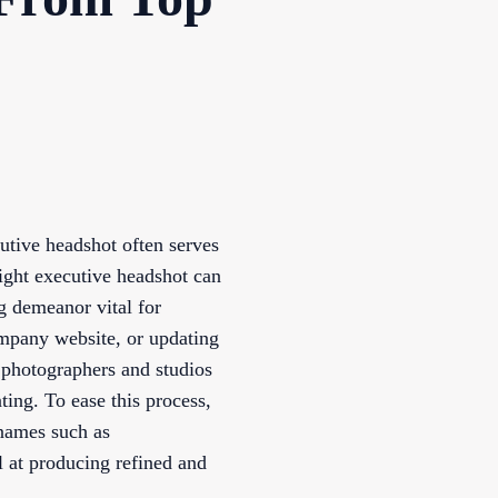
cutive headshot often serves
 right executive headshot can
g demeanor vital for
ompany website, or updating
 photographers and studios
ting. To ease this process,
 names such as
 at producing refined and
.