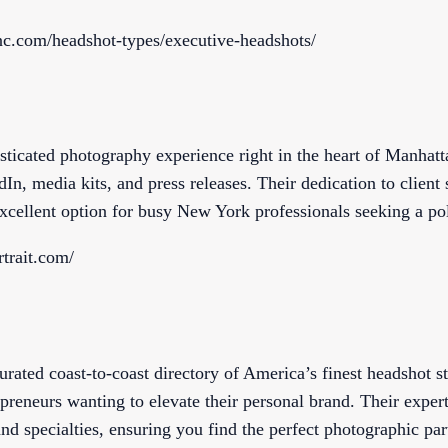
inc.com/headshot-types/executive-headshots/
sticated photography experience right in the heart of Manhatta
In, media kits, and press releases. Their dedication to client 
cellent option for busy New York professionals seeking a po
trait.com/
rated coast-to-coast directory of America’s finest headshot st
epreneurs wanting to elevate their personal brand. Their expert
nd specialties, ensuring you find the perfect photographic par