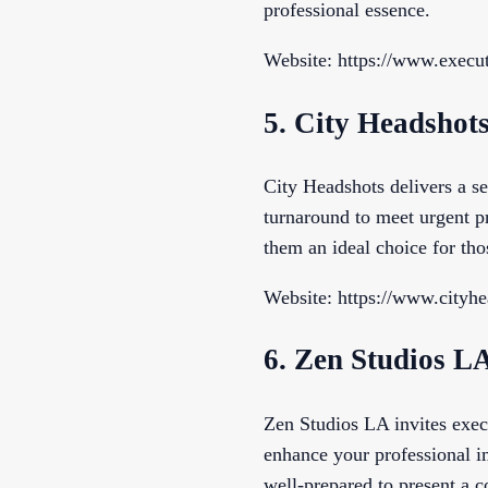
professional essence.
Website: https://www.execut
5. City Headshot
City Headshots delivers a s
turnaround to meet urgent p
them an ideal choice for tho
Website: https://www.cityh
6. Zen Studios L
Zen Studios LA invites execu
enhance your professional i
well-prepared to present a c